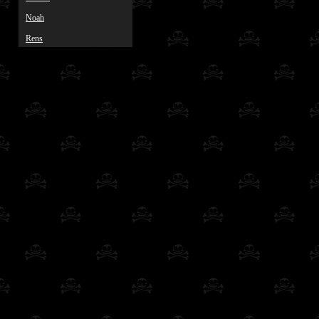
Noah
Rens