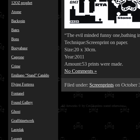
12OZ prophet
Atome
Backspin
Bates
“The evil minded funny one,bathing in
Bons
Technique:Screenprint on paper.
Booyabase
Size:20 x 30cm.
Year:2011
Cageone
Amount:53 prints were made.
Crime
No Comments »
Emiliano “Stand” Cataldo
Filed under:
Screenprints
on October 3
Flying Fortress
Fontanel
Found Gallery
All Artworks © by Ces53 unless stated otherwise
Ghost
Graffitinetwerk
Lastplak
Loomit