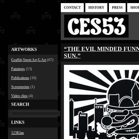
CONTACT
HISTORY
PRESS
SHO
“THE EVIL MINDED FUN
ARTWORKS
SUN.”
Graffiti,Street Art,G Art
(67)
Paintings
(13)
Publications
(10)
Screenprints
(1)
Video clips
(4)
SEARCH
LINKS
123Klan